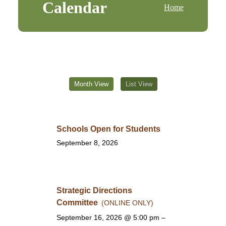
Calendar
Home
Month View
List View
Schools Open for Students
September 8, 2026
Strategic Directions
Committee
(ONLINE ONLY)
September 16, 2026
@ 5:00 pm –