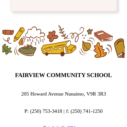
FAIRVIEW COMMUNITY SCHOOL
205 Howard Avenue Nanaimo, V9R 3R3
P: (250) 753-3418 | f: (250) 741-1250