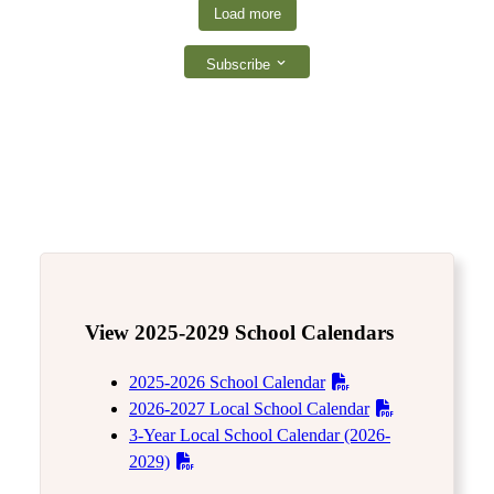
Load more
Subscribe
View 2025-2029 School Calendars
2025-2026 School Calendar
2026-2027 Local School Calendar
3-Year Local School Calendar (2026-
2029)