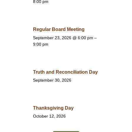
8:00 pm
Regular Board Meeting
September 23, 2026
@ 6:00 pm –
9:00 pm
Truth and Reconciliation Day
September 30, 2026
Thanksgiving Day
October 12, 2026