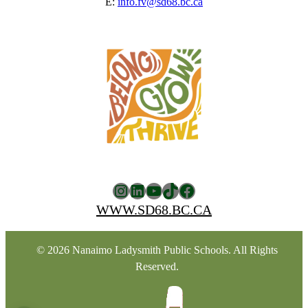
E:
info.fv@sd68.bc.ca
Instagram
LinkedIn
YouTube
TikTok
Facebook
WWW.SD68.BC.CA
© 2026 Nanaimo Ladysmith Public Schools. All Rights
Reserved.