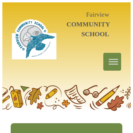
Fairview
COMMUNITY
SCHOOL