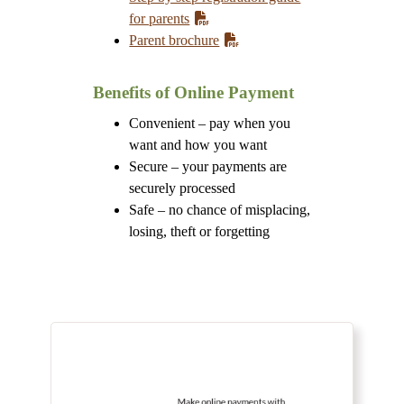
for parents
Parent brochure
Benefits of Online Payment
Convenient – pay when you
want and how you want
Secure – your payments are
securely processed
Safe – no chance of misplacing,
losing, theft or forgetting