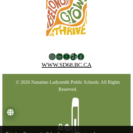
Instagram
LinkedIn
YouTube
TikTok
Facebook
WWW.SD68.BC.CA
© 2026 Nanaimo Ladysmith Public Schools. All Rights
Reserved.
Language