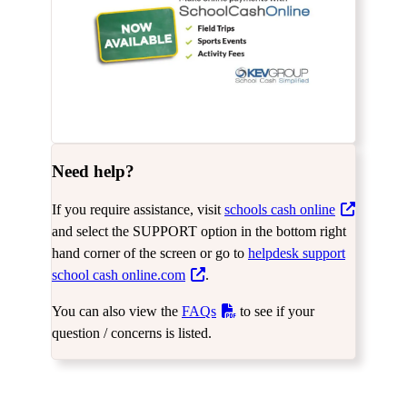
Need help?
If you require assistance, visit
schools cash online
and select the SUPPORT option in the bottom right
hand corner of the screen or go to
helpdesk support
school cash online.com
.
You can also view the
FAQs
to see if your
question / concerns is listed.