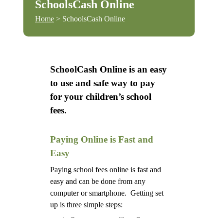
SchoolsCash Online
Home
> SchoolsCash Online
SchoolCash Online is an easy
to use and safe way to pay
for your children’s school
fees.
Paying Online is Fast and
Easy
Paying school fees online is fast and
easy and can be done from any
computer or smartphone. Getting set
up is three simple steps: