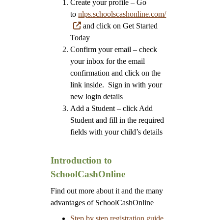
Create your profile – Go
to
nlps.schoolscashonline.com/
and click on Get Started
Today
Confirm your email – check
your inbox for the email
confirmation and click on the
link inside. Sign in with your
new login details
Add a Student – click Add
Student and fill in the required
fields with your child’s details
Introduction to
SchoolCashOnline
Find out more about it and the many
advantages of SchoolCashOnline
Step by step registration guide