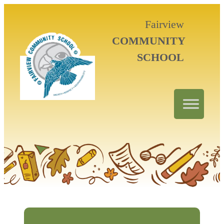
Fairview
COMMUNITY
SCHOOL