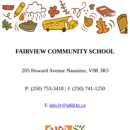
FAIRVIEW COMMUNITY SCHOOL
205 Howard Avenue Nanaimo, V9R 3R3
P: (250) 753-3418 | f: (250) 741-1250
E:
info.fv@sd68.bc.ca